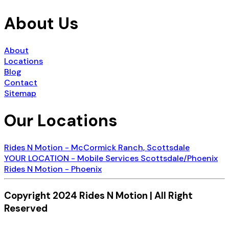
About Us
About
Locations
Blog
Contact
Sitemap
Our Locations
Rides N Motion - McCormick Ranch, Scottsdale
YOUR LOCATION - Mobile Services Scottsdale/Phoenix
Rides N Motion - Phoenix
Copyright 2024 Rides N Motion | All Right
Reserved