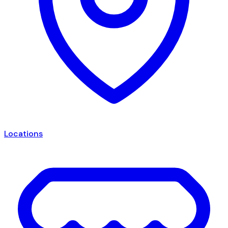
Locations