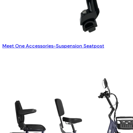
Meet One Accessories-Suspension Seatpost