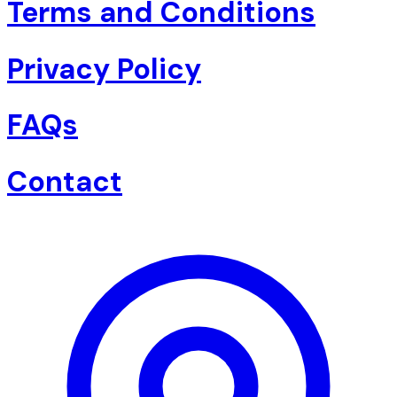
Terms and Conditions
Privacy Policy
FAQs
Contact