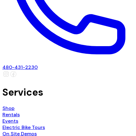
480-431-2230
Services
Shop
Rentals
Events
Electric Bike Tours
On Site Demos