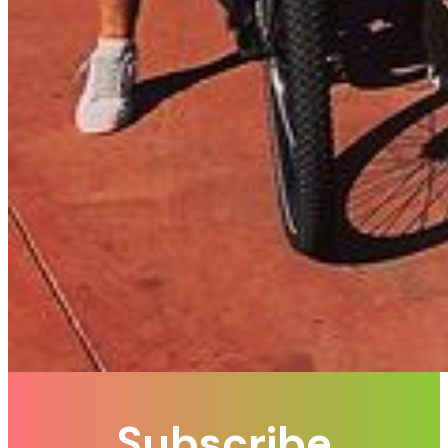
Subscribe