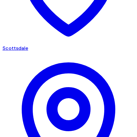
Scottsdale