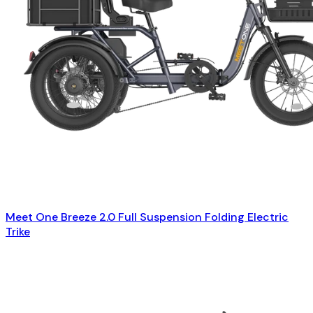
Meet One Breeze 2.0 Full Suspension Folding Electric
Trike