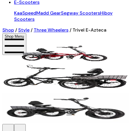
E-Scooters
KaaSpeed
Madd Gear
Segway Scooters
Hiboy
Scooters
Shop
/
Style
/
Three Wheelers
/
Trivel E-Azteca
Shop Menu