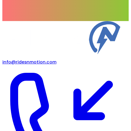
info@ridesnmotion.com