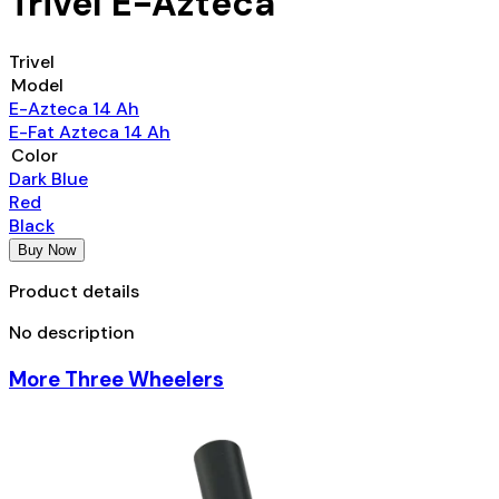
Trivel E-Azteca
Trivel
Model
E-Azteca 14 Ah
E-Fat Azteca 14 Ah
Color
Dark Blue
Red
Black
Buy Now
Product details
No description
More Three Wheelers