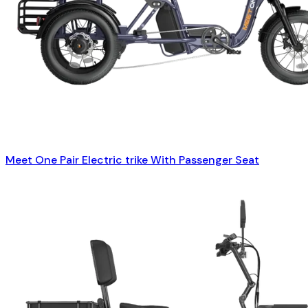
Meet One Pair Electric trike With Passenger Seat