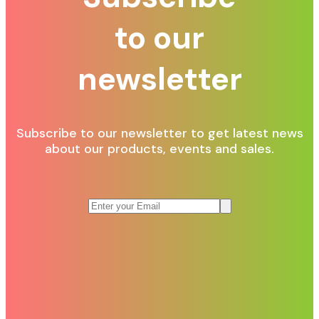
to our
newsletter
Subscribe to our newsletter to get latest news
about our products, events and sales.