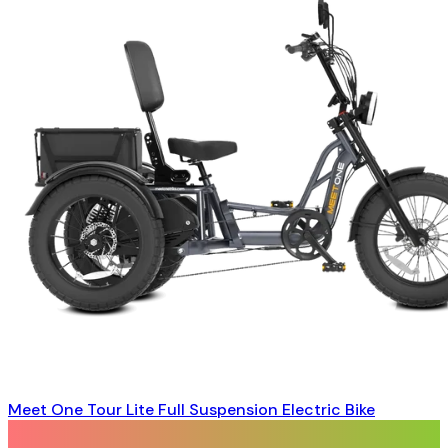
Meet One Tour Lite Full Suspension Electric Bike