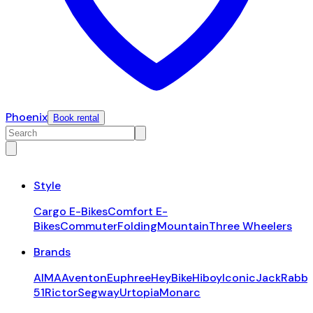
Phoenix
Book rental
Style
Cargo E-Bikes
Comfort E-
Bikes
Commuter
Folding
Mountain
Three Wheelers
Brands
AIMA
Aventon
Euphree
HeyBike
Hiboy
Iconic
JackRabbi
51
Rictor
Segway
Urtopia
Monarc