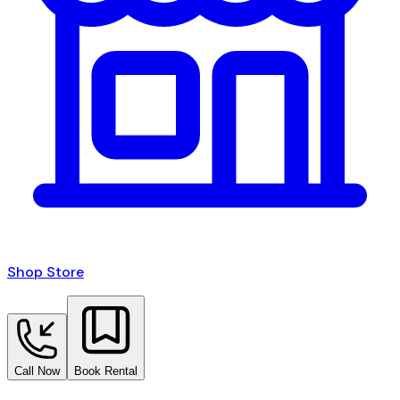
Shop Store
Call Now
Book Rental