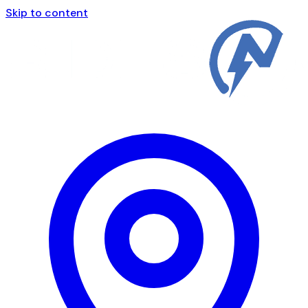
Skip to content