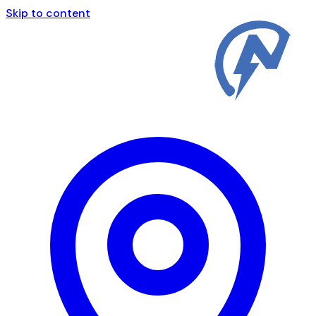
Skip to content