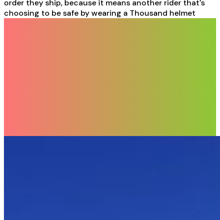
order they ship, because it means another rider that's
choosing to be safe by wearing a Thousand helmet