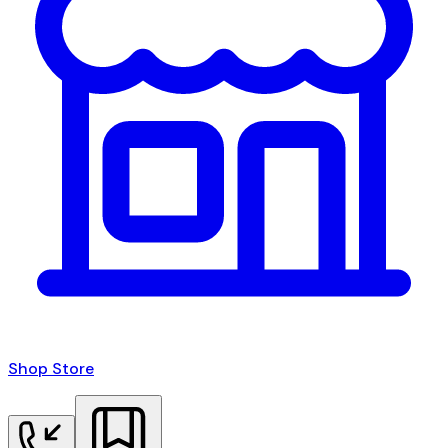
Shop Store