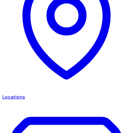
Locations