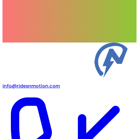
info@ridesnmotion.com