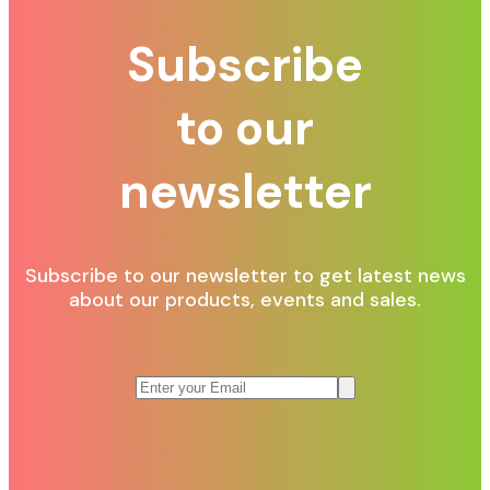
Subscribe
to our
newsletter
Subscribe to our newsletter to get latest news
about our products, events and sales.