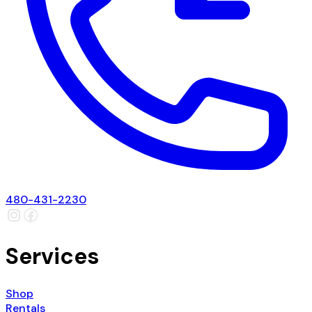
480-431-2230
Services
Shop
Rentals