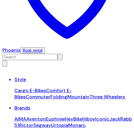
Phoenix
Book rental
Style
Cargo E-Bikes
Comfort E-
Bikes
Commuter
Folding
Mountain
Three Wheelers
Brands
AIMA
Aventon
Euphree
HeyBike
Hiboy
Iconic
JackRabbi
51
Rictor
Segway
Urtopia
Monarc