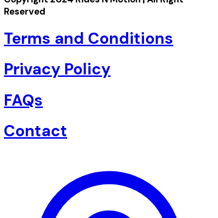
Reserved
Terms and Conditions
Privacy Policy
FAQs
Contact