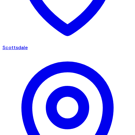
Scottsdale