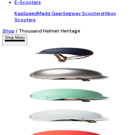
E-Scooters
KaaSpeed
Madd Gear
Segway Scooters
Hiboy
Scooters
Shop
/
Thousand Helmet Heritage
Shop Menu