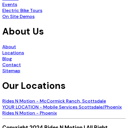
Events
Electric Bike Tours
On Site Demos
About Us
About
Locations
Blog
Contact
Sitemap
Our Locations
Rides N Motion - McCormick Ranch, Scottsdale
YOUR LOCATION - Mobile Services Scottsdale/Phoenix
Rides N Motion - Phoenix
Copyright 2024 Rides N Motion | All Right