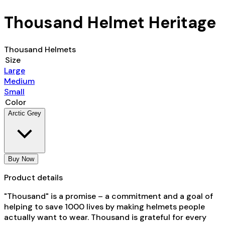
Thousand Helmet Heritage
Thousand Helmets
Size
Large
Medium
Small
Color
Arctic Grey
Buy Now
Product details
"Thousand" is a promise – a commitment and a goal of
helping to save 1000 lives by making helmets people
actually want to wear. Thousand is
grateful for every