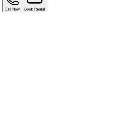
Call Now
Book Rental